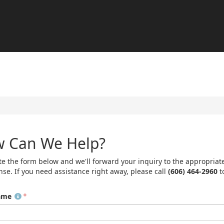
 Can We Help?
e the form below and we'll forward your inquiry to the appropriat
nse. If you need assistance right away, please call
(606) 464-2960
t
ame