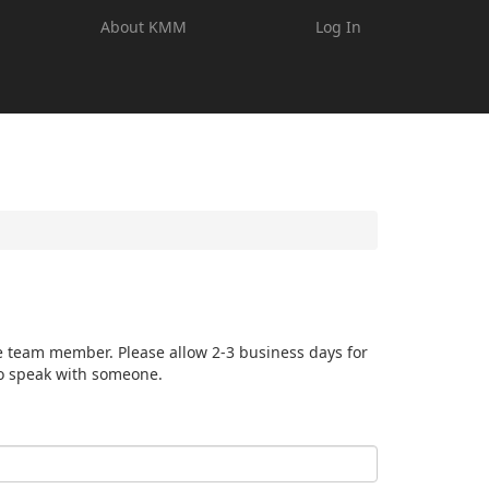
About KMM
Log In
e team member. Please allow 2-3 business days for
o speak with someone.