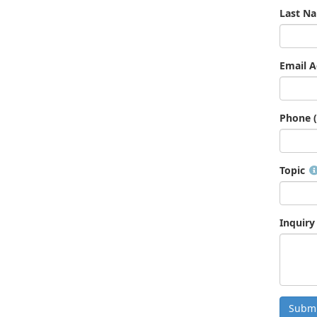
Last N
Email A
Phone (
Topic
Inquiry
Submi