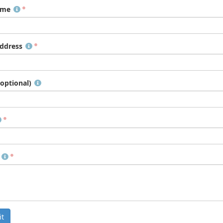
ame
ddress
optional)
t