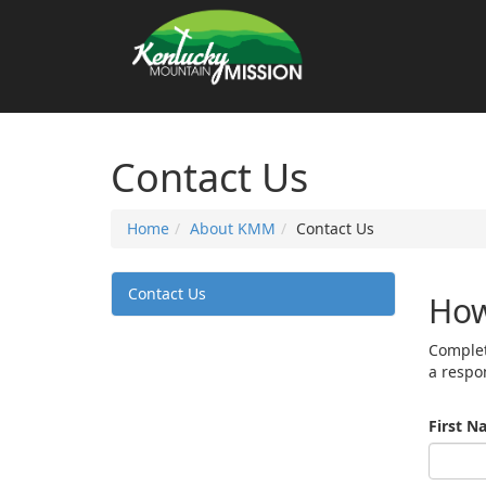
Contact Us
Home
About KMM
Contact Us
Contact Us
How
Complet
a respo
First N