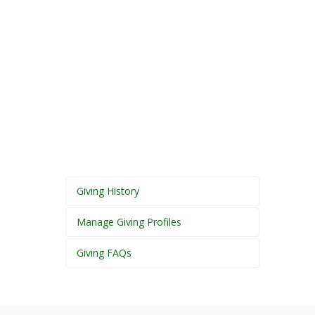
Giving History
Manage Giving Profiles
Giving FAQs