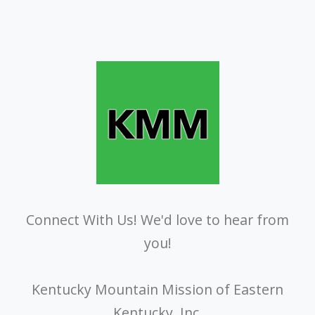
Connect With Us! We'd love to hear from
you!
Kentucky Mountain Mission of Eastern
Kentucky, Inc.