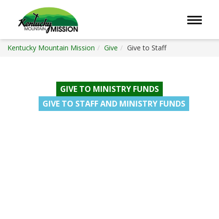
Toggle 
Kentucky Mountain Mission
Give
Give to Staff
GIVE TO MINISTRY FUNDS
GIVE TO STAFF AND MINISTRY FUNDS